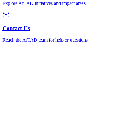
Explore AfTAD initiatives and impact areas
Contact Us
Reach the AfTAD team for help or questions