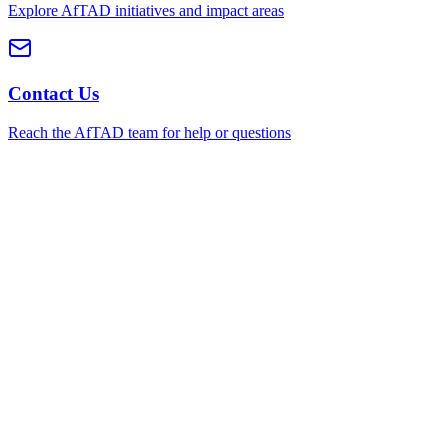
Explore AfTAD initiatives and impact areas
Contact Us
Reach the AfTAD team for help or questions