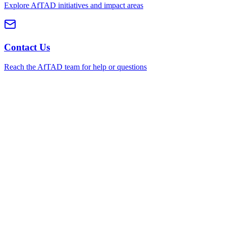
Explore AfTAD initiatives and impact areas
Contact Us
Reach the AfTAD team for help or questions